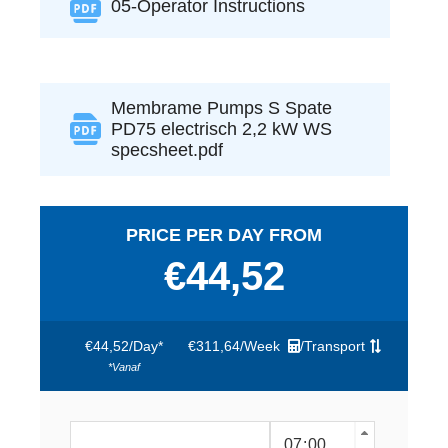
05-Operator Instructions
Membrame Pumps S Spate
PD75 electrisch 2,2 kW WS
specsheet.pdf
PRICE PER DAY FROM
€44,52
€44,52
/
Day*
€311,64
/
Week
/
Transport
*vanaf