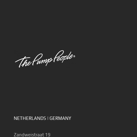
NETHERLANDS | GERMANY
Zandweistraat 19