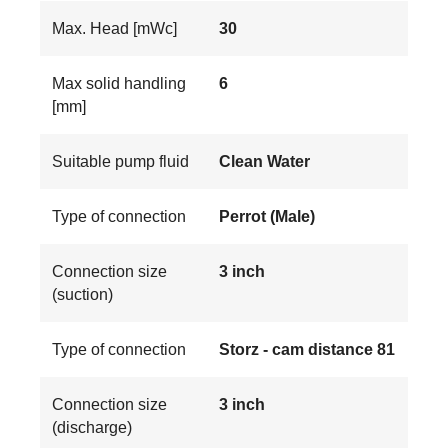
Max. Head [mWc]
30
Max solid handling
6
[mm]
Suitable pump fluid
Clean Water
Type of connection
Perrot (Male)
Connection size
3 inch
(suction)
Type of connection
Storz - cam distance 81
Connection size
3 inch
(discharge)