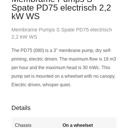
Spate PD75 electrisch 2,2
kW WS
Membrame Pumps S Spate PD75 electrisch
2,2 kW WS
The PD75 (080) is a 3" membrane pump, dry self-
priming, electric driven. The maximum flow is 18 m3
per hour and the maximum head is 30 mWc. This
pump set is mounted on a wheelset with no canopy.
Electric driven, whisper quiet.
Details
Chassis
On a wheelset