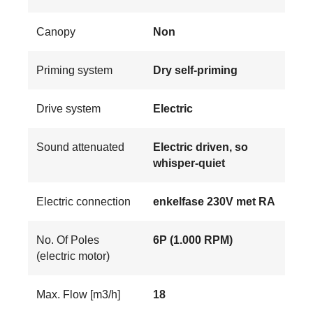
Canopy
Non
Priming system
Dry self-priming
Drive system
Electric
Sound attenuated
Electric driven, so
whisper-quiet
Electric connection
enkelfase 230V met RA
No. Of Poles
6P (1.000 RPM)
(electric motor)
Max. Flow [m3/h]
18