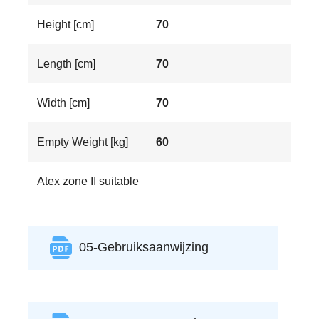
Height [cm]
70
Length [cm]
70
Width [cm]
70
Empty Weight [kg]
60
Atex zone II suitable
05-Gebruiksaanwijzing