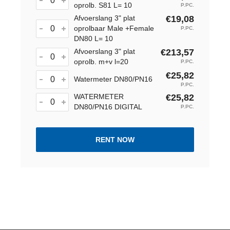
oprolb. S81 L= 10
P.PC.
Afvoerslang 3" plat
€19,08
oprolbaar Male +Female
P.PC.
DN80 L= 10
Afvoerslang 3" plat
€213,57
oprolb. m+v l=20
P.PC.
€25,82
Watermeter DN80/PN16
P.PC.
WATERMETER
€25,82
DN80/PN16 DIGITAL
P.PC.
RENT NOW