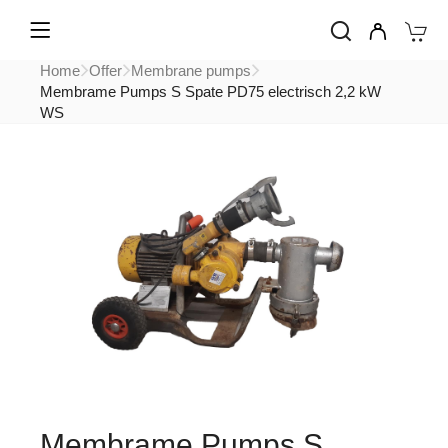
Home
Offer
Membrane pumps
Membrame Pumps S Spate PD75 electrisch 2,2 kW
WS
Membrame Pumps S