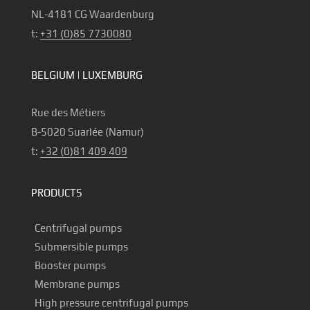
NL-4181 CG Waardenburg
t:
+31 (0)85 7730080
BELGIUM | LUXEMBURG
Rue des Métiers
B-5020 Suarlée (Namur)
t:
+32 (0)81 409 409
PRODUCTS
Centrifugal pumps
Submersible pumps
Booster pumps
Membrane pumps
High pressure centrifugal pumps