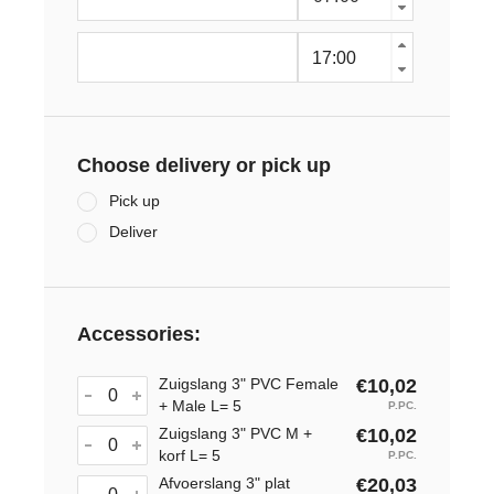
Choose delivery or pick up
Pick up
Deliver
Accessories:
Zuigslang 3" PVC Female
€10,02
+ Male L= 5
P.PC.
Zuigslang 3" PVC M +
€10,02
korf L= 5
P.PC.
Afvoerslang 3" plat
€20,03